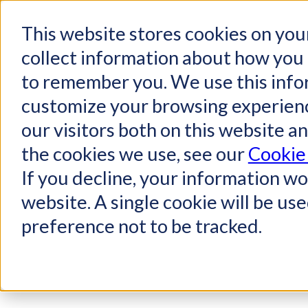
This website stores cookies on you
collect information about how you 
to remember you. We use this info
customize your browsing experienc
our visitors both on this website a
the cookies we use, see our
Cookie 
If you decline, your information wo
website. A single cookie will be u
preference not to be tracked.